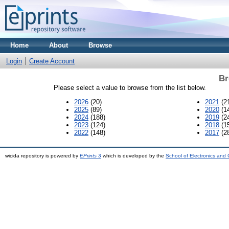
Home
About
Browse
Login
Create Account
Br
Please select a value to browse from the list below.
2026
(20)
2021
(2
2025
(89)
2020
(1
2024
(188)
2019
(2
2023
(124)
2018
(1
2022
(148)
2017
(2
wicida repository is powered by
EPrints 3
which is developed by the
School of Electronics and