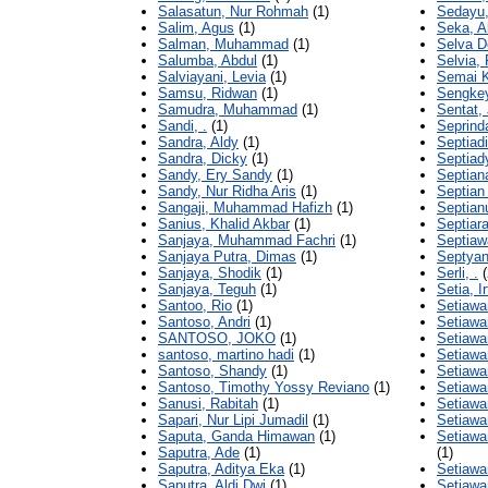
Salasatun, Nur Rohmah
(1)
Sedayu,
Salim, Agus
(1)
Seka, A
Salman, Muhammad
(1)
Selva D
Salumba, Abdul
(1)
Selvia,
Salviayani, Levia
(1)
Semai K
Samsu, Ridwan
(1)
Sengkey
Samudra, Muhammad
(1)
Sentat,
Sandi, .
(1)
Seprind
Sandra, Aldy
(1)
Septiad
Sandra, Dicky
(1)
Septiad
Sandy, Ery Sandy
(1)
Septian
Sandy, Nur Ridha Aris
(1)
Septian
Sangaji, Muhammad Hafizh
(1)
Septian
Sanius, Khalid Akbar
(1)
Septiara
Sanjaya, Muhammad Fachri
(1)
Septiaw
Sanjaya Putra, Dimas
(1)
Septyan
Sanjaya, Shodik
(1)
Serli, .
(
Sanjaya, Teguh
(1)
Setia, I
Santoo, Rio
(1)
Setiaw
Santoso, Andri
(1)
Setiawa
SANTOSO, JOKO
(1)
Setiawa
santoso, martino hadi
(1)
Setiawa
Santoso, Shandy
(1)
Setiawa
Santoso, Timothy Yossy Reviano
(1)
Setiawa
Sanusi, Rabitah
(1)
Setiawa
Sapari, Nur Lipi Jumadil
(1)
Setiawa
Saputa, Ganda Himawan
(1)
Setiaw
Saputra, Ade
(1)
(1)
Saputra, Aditya Eka
(1)
Setiawa
Saputra, Aldi Dwi
(1)
Setiaw