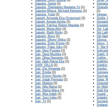
Saputra, Sarira
(1)
Siprianu
Saputra, Shergianto Maulana Tri
(1)
Sirajud
Saputra Wijaya, Michael Klemens
(1)
(1)
Saputra, Yuda
(1)
Siregar,
Saputri, Amanda Eka Octaviyani
(1)
Sisilia,
Saputri, Anggie Aprilia
(1)
Siswant
Saputri, Fatchur Rahmi Maulida
(1)
Siswant
Saputri, Mega Alim
(1)
Siti, Lai
Saputri, Ratih Rizky
(1)
Siti Lail
Saputro, Bayu
(1)
Siti Nam
Saputro, Dheny Dhika
(1)
Sitorus,
Saputro, Enes Purwo
(1)
Sluys, 
Saputro, Fajar Joko
(1)
S, Nur 
Sari, Desi Puspita
(1)
Sofiyant
Sari, Dewi Mustika
(1)
Soleh,
Sari, Dhea Deswinta
(1)
Solihin
Sari, Diah Ratna Eka
(1)
Solikhin
SARI, DILLA
(1)
Solokin
Sari, Ela Virnanda
(1)
Sombo, 
Sari, Emilia
(1)
Sonneng
Sari, Emmy Novita
(1)
Soviyan
Sari, Indah Permata
(1)
Sptia, 
Sari, Marlina
(1)
Sriastut
Sari, Nila Ratna
(1)
Sri Wah
Sari, Ratna Maya
(1)
Stefi Ka
Sari, Rita Indah
(1)
Suanti, 
Sari, Suci Indra
(1)
Subekti
Sari, Tri
(1)
Sucians
Sudana