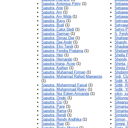
Saputra, Antonius Petry
(1)
Setiawa
Saputra, Arie
(1)
Setiawa
Saputra, Ary
(1)
Setiawa
Saputra, Ary Wida
(1)
Setiawa
Saputra, Bayu
(1)
Setiyawa
Saputra, Budi
(1)
Setyawa
Saputra, Catur Dedi
(1)
Setyo P
Saputra, Darman
(1)
S, Ferd
Saputra, Dimas Dwi
(1)
Shafwa
Saputra, Dwi Andri
(1)
Shandy
Saputra, Eko Tandi
(1)
Shauba
Saputra, Fendra Pratama
(1)
Sheliant
Saputra, Heri
(1)
Shella 
Saputra, Hernando
(1)
Shendy,
Saputra Iriana, Acep
(1)
Shinta, 
Saputra, Keifien
(1)
Shinta 
Saputra, Muhamad Firman
(1)
Shobirin
Saputra, Muhamad Rafied Maegesta
Sidi, C
(1)
Sidik, K
Saputra, Muhammad Faisal
(1)
Sidik, 
Saputra, Muhammad Rieky
(1)
Sidik, 
Saputra, Nur Edwin Armanda
(1)
sikin, s
Saputra, Ongki
(1)
Silitong
Saputra, Ozi
(1)
Silwanu
Saputra, Panji
(1)
Simanju
Saputra, Rama
(1)
Simanju
Saputra, Rendi
(1)
Simbolo
Saputra, Rendy Andhika
(1)
Simon, 
Saputra, Rian
(1)
Singgi,
Saputra, Rizky Meizal
(1)
Sinta, 