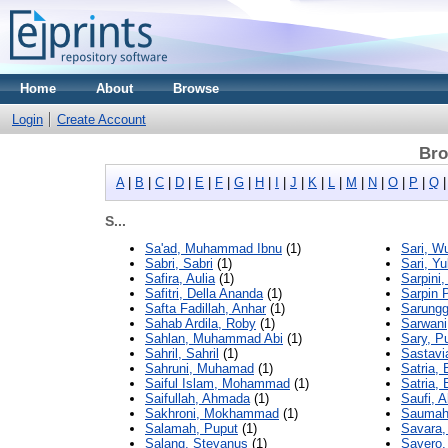
Home
About
Browse
Login
Create Account
Bro
A
|
B
|
C
|
D
|
E
|
F
|
G
|
H
|
I
|
J
|
K
|
L
|
M
|
N
|
O
|
P
|
Q
S...
Sa'ad, Muhammad Ibnu
(1)
Sari, W
Sabri, Sabri
(1)
Sari, Yu
Safira, Aulia
(1)
Sarpini,
Safitri, Della Ananda
(1)
Sarpin 
Safta Fadillah, Anhar
(1)
Sarungg
Sahab Ardila, Roby
(1)
Sarwan
Sahlan, Muhammad Abi
(1)
Sary, Pu
Sahril, Sahril
(1)
Sastavia
Sahruni, Muhamad
(1)
Satria,
Saiful Islam, Mohammad
(1)
Satria, 
Saifullah, Ahmada
(1)
Saufi, 
Sakhroni, Mokhammad
(1)
Saumahu
Salamah, Puput
(1)
Savara,
Salang, Stevanus
(1)
Savero,