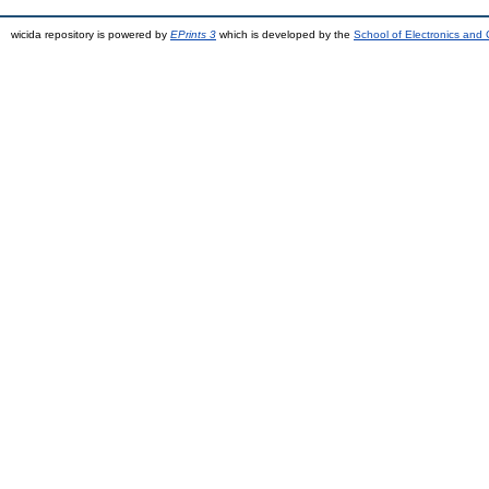
wicida repository is powered by
EPrints 3
which is developed by the
School of Electronics and