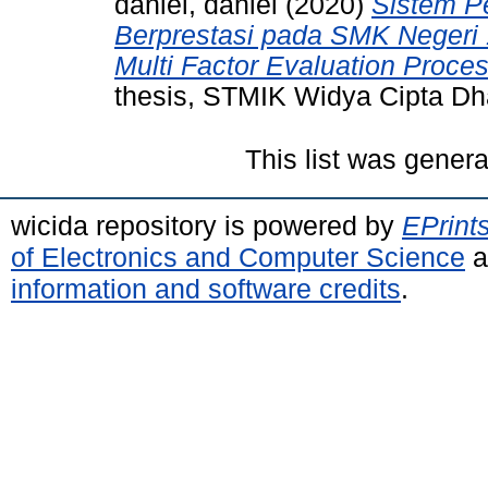
daniel, daniel
(2020)
Sistem P
Berprestasi pada SMK Neger
Multi Factor Evaluation Proce
thesis, STMIK Widya Cipta D
This list was gener
wicida repository is powered by
EPrint
of Electronics and Computer Science
a
information and software credits
.