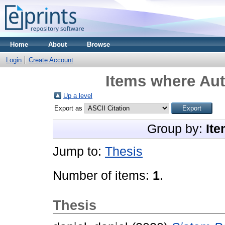
Home
About
Browse
Login
Create Account
Items where Aut
Up a level
Export as
Group by:
Ite
Jump to:
Thesis
Number of items:
1
.
Thesis