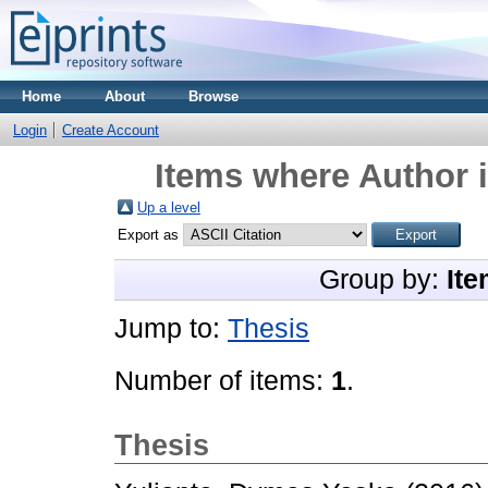
Home
About
Browse
Login
Create Account
Items where Author i
Up a level
Export as
Group by:
Ite
Jump to:
Thesis
Number of items:
1
.
Thesis