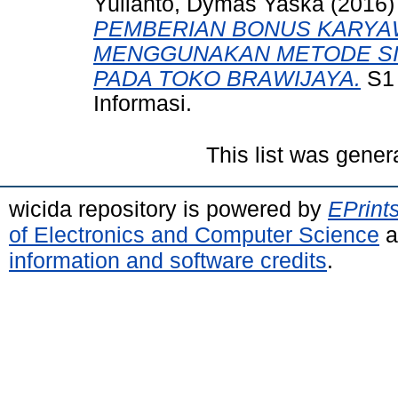
Yulianto, Dymas Yaska
(2016
PEMBERIAN BONUS KARYA
MENGGUNAKAN METODE SIM
PADA TOKO BRAWIJAYA.
S1 
Informasi.
This list was gene
wicida repository is powered by
EPrint
of Electronics and Computer Science
a
information and software credits
.