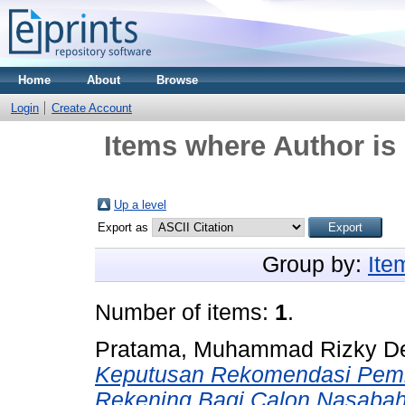
Home
About
Browse
Login
Create Account
Items where Author is 
Up a level
Export as
Group by:
Ite
Number of items:
1
.
Pratama, Muhammad Rizky D
Keputusan Rekomendasi Pemi
Rekening Bagi Calon Nasaba