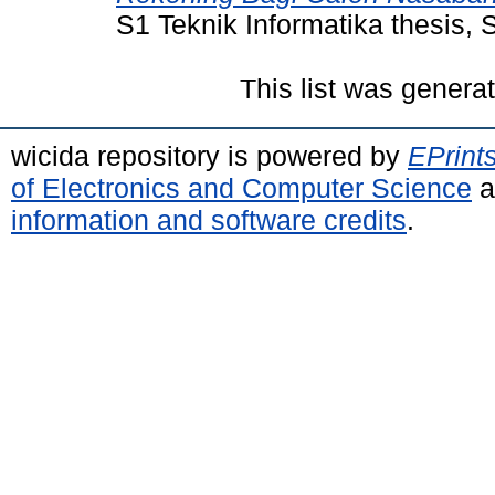
S1 Teknik Informatika thesis
This list was gener
wicida repository is powered by
EPrint
of Electronics and Computer Science
a
information and software credits
.