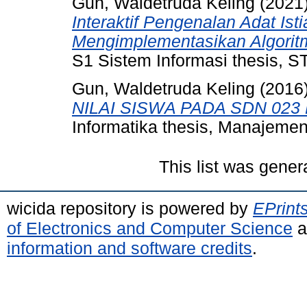
Gun, Waldetruda Keling
(2021
Interaktif Pengenalan Adat Is
Mengimplementasikan Algorit
S1 Sistem Informasi thesis, 
Gun, Waldetruda Keling
(2016
NILAI SISWA PADA SDN 023
Informatika thesis, Manajemen
This list was gene
wicida repository is powered by
EPrint
of Electronics and Computer Science
a
information and software credits
.