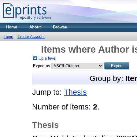
Home
About
Browse
Login
Create Account
Items where Author i
Up a level
Export as
Group by:
Ite
Jump to:
Thesis
Number of items:
2
.
Thesis