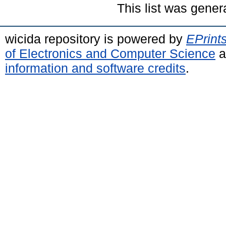
This list was gene
wicida repository is powered by
EPrint
of Electronics and Computer Science
a
information and software credits
.