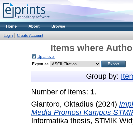
Home
About
Browse
Login
Create Account
Items where Author
Up a level
Export as
Group by:
Ite
Number of items:
1
.
Giantoro, Oktadius
(2024)
Imp
Media Promosi Kampus STMIK
Informatika thesis, STMIK Wi