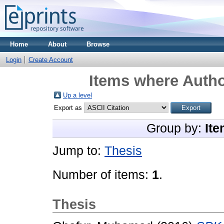
Home
About
Browse
Login
Create Account
Items where Autho
Up a level
Export as
Group by:
Ite
Jump to:
Thesis
Number of items:
1
.
Thesis