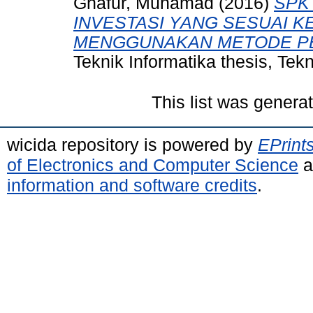
Ghafur, Muhamad
(2016)
SPK
INVESTASI YANG SESUAI K
MENGGUNAKAN METODE PE
Teknik Informatika thesis, Tekn
This list was gener
wicida repository is powered by
EPrint
of Electronics and Computer Science
a
information and software credits
.