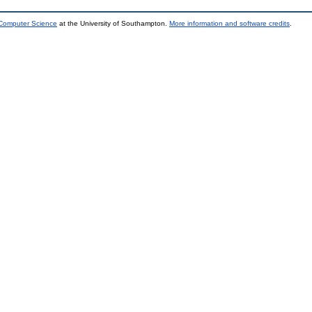
 Computer Science
at the University of Southampton.
More information and software credits
.