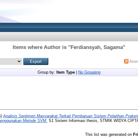
Items where Author is "
Ferdiansyah, Sagama
"
Ato
Group by:
Item Type
|
No Grouping
5)
Analisis Sentimen Masyarakat Terkait Pembaruan Sistem Pelatihan Prake
Menggunakan Metode SVM.
S1 Sistem Informasi thesis, STMIK WIDYA CIP
This list was generated on
Fr