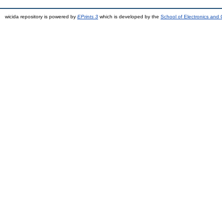
wicida repository is powered by
EPrints 3
which is developed by the
School of Electronics and