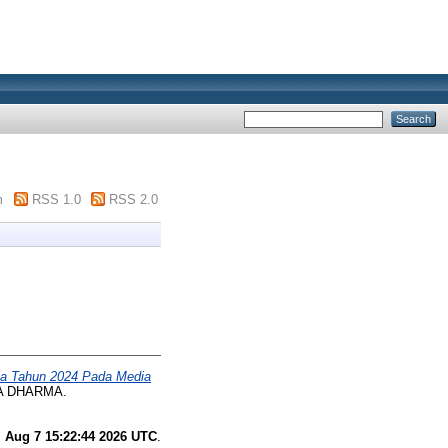
m
RSS 1.0
RSS 2.0
rja Tahun 2024 Pada Media
TA DHARMA.
i Aug 7 15:22:44 2026 UTC
.