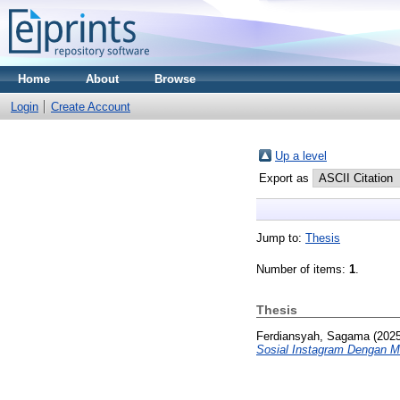
Home
About
Browse
Login
Create Account
Up a level
Export as
Jump to:
Thesis
Number of items:
1
.
Thesis
Ferdiansyah, Sagama
(202
Sosial Instagram Dengan 