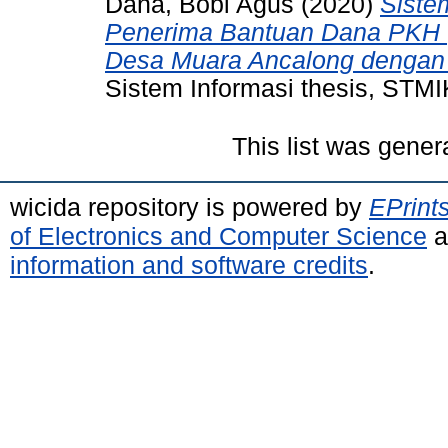
Dana, Bobi Agus
(2020)
Siste
Penerima Bantuan Dana PKH 
Desa Muara Ancalong dengan
Sistem Informasi thesis, STM
This list was gene
wicida repository is powered by
EPrint
of Electronics and Computer Science
a
information and software credits
.