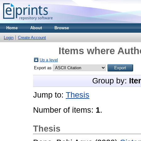
Home
About
Browse
Login
Create Account
Items where Autho
Up a level
Export as
Group by:
Ite
Jump to:
Thesis
Number of items:
1
.
Thesis