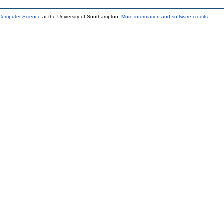
 Computer Science
at the University of Southampton.
More information and software credits
.