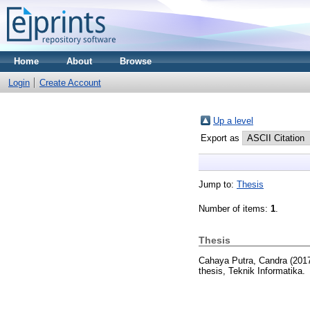
Home
About
Browse
Login
Create Account
Up a level
Export as
Jump to:
Thesis
Number of items:
1
.
Thesis
Cahaya Putra, Candra
(201
thesis, Teknik Informatika.