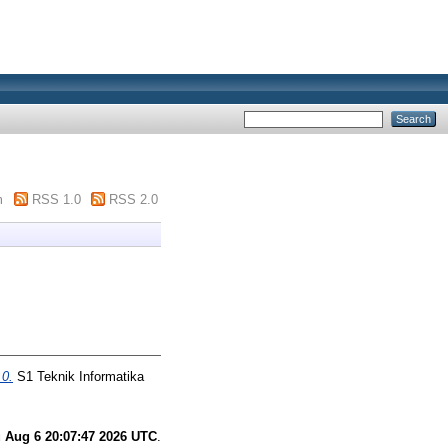
m
RSS 1.0
RSS 2.0
0.
S1 Teknik Informatika
 Aug 6 20:07:47 2026 UTC
.