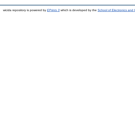
wicida repository is powered by
EPrints 3
which is developed by the
School of Electronics and