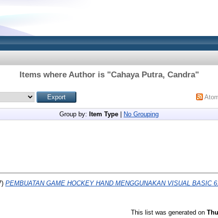
Items where Author is "
Cahaya Putra, Candra
"
Ato
Group by:
Item Type
|
No Grouping
7)
PEMBUATAN GAME HOCKEY HAND MENGGUNAKAN VISUAL BASIC 6.
This list was generated on
Thu